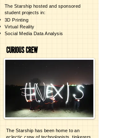
The Starship hosted and sponsored
student projects in:
3D Printing
Virtual Reality
Social Media Data Analysis
Drone Technology
Data Visualization and Design
CURIOUS CREW
Open Source Hardware
Digital Media Production, and more.
The Starship has been home to an
eclectic
crew of technologists, tinkerers,