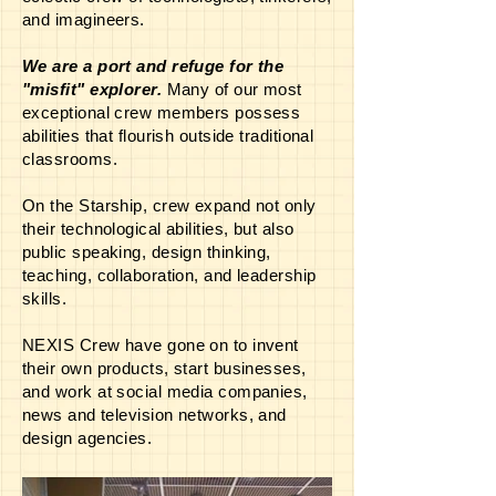
and imagineers.
We are a port and refuge for the
"misfit" explorer.
Many of our most
exceptional crew members possess
abilities that flourish outside traditional
classrooms.
On the Starship, crew expand not only
their technological abilities, but also
public speaking, design thinking,
teaching, collaboration, and leadership
skills.
NEXIS Crew have gone on to invent
their own products, start businesses,
and work at social media companies,
news and television networks, and
design agencies.