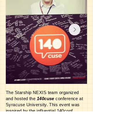
The Starship NEXIS team organized
and hosted the
140cuse
conference at
Syracuse University. This event was
inspired by the influential 140conf
created by tech pioneer Jeff Pulver--and
the Syracuse adaptation proved just as
memorable! NEXIS senior crewman,