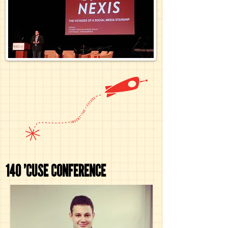
140 'CUSE CONFERENCE