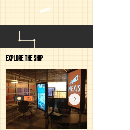
EXPLORE THE SHIP