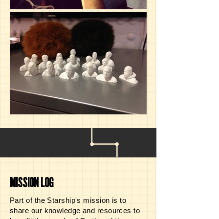
MISSION LOG
Part of the Starship's mission is to
share our knowledge and resources to