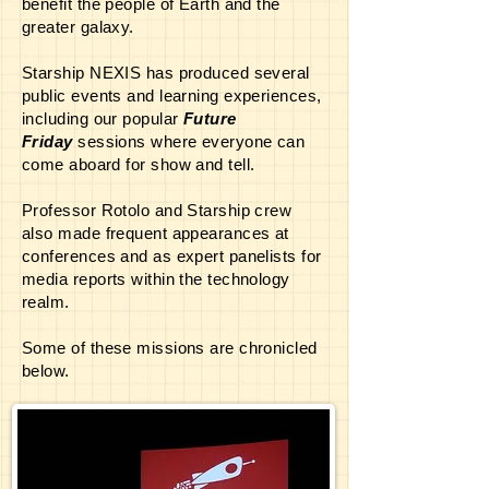
benefit the people of Earth and the
greater galaxy.
Starship NEXIS has produced several
public events and learning experiences,
including our popular
Future
Friday
sessions where everyone can
come aboard for show and tell.
Professor Rotolo and Starship crew
also made frequent appearances at
conferences and as expert panelists for
media reports within the technology
realm.
Some of these missions are chronicled
below.