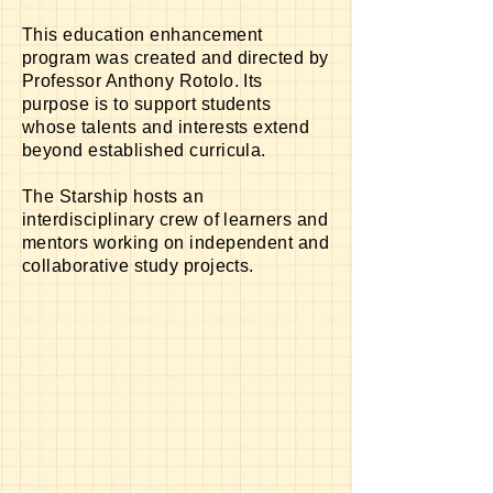
This education enhancement
program was created and directed by
Professor Anthony Rotolo. Its
purpose is to support students
whose talents and interests extend
beyond established curricula.
The Starship hosts an
interdisciplinary
crew of learners and
mentors working on independent and
collaborative study projects.