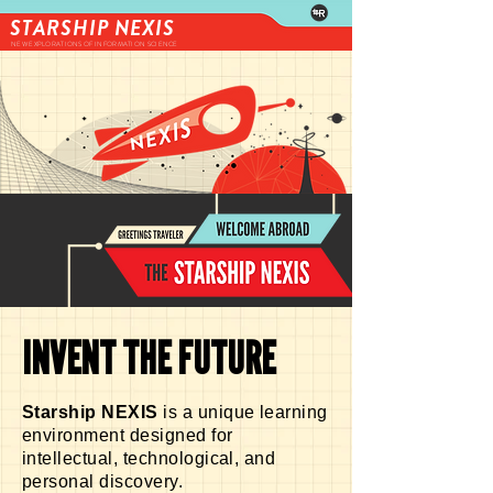
STARSHIP NEXIS
NEW EXPLORATIONS OF INFORMATION SCIENCE
INVENT THE FUTURE
Starship NEXIS
is a unique learning
environment designed for
intellectual, technological, and
personal discovery.