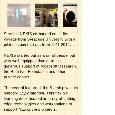
Starship NEXIS embarked on its first
voyage from Syracuse University with a
pilot mission that ran from
2011-2014
.
NEXIS started out as a small vessel but
was well-equipped thanks to the
generous support of Microsoft Research,
the Ruth Ivor Foundation and other
private donors.
The central feature of the Starship was its
onboard
Exploratorium.
This flexible
learning deck housed an array of cutting-
edge technologies and workstations to
support NEXIS crew projects.