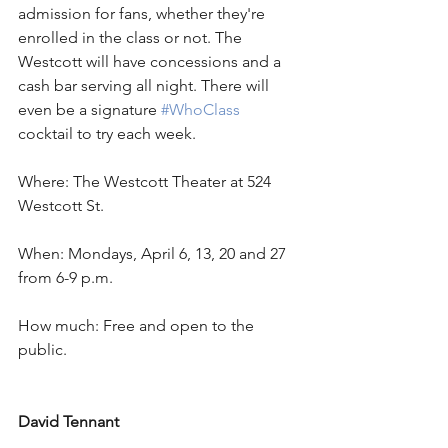
admission for fans, whether they're 
enrolled in the class or not. The 
Westcott will have concessions and a 
cash bar serving all night. There will 
even be a signature 
#WhoClass
cocktail to try each week.
Where: The Westcott Theater at 524 
Westcott St.
When: Mondays, April 6, 13, 20 and 27 
from 6-9 p.m.
How much: Free and open to the 
public.
David Tennant