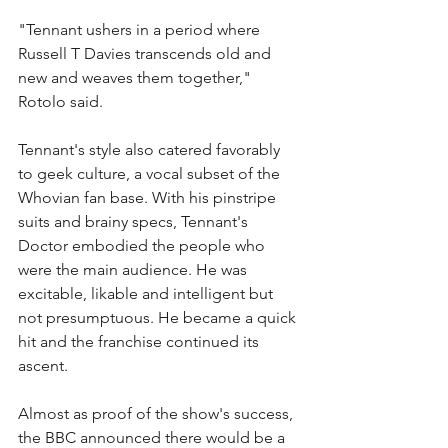
"Tennant ushers in a period where 
Russell T Davies transcends old and 
new and weaves them together," 
Rotolo said.
Tennant's style also catered favorably 
to geek culture, a vocal subset of the 
Whovian fan base. With his pinstripe 
suits and brainy specs, Tennant's 
Doctor embodied the people who 
were the main audience. He was 
excitable, likable and intelligent but 
not presumptuous. He became a quick 
hit and the franchise continued its 
ascent.
Almost as proof of the show's success, 
the BBC announced there would be a 