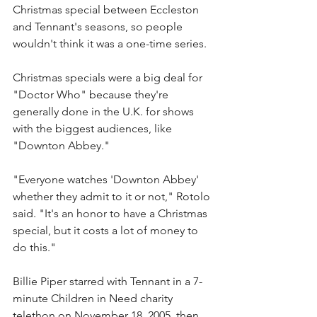
Christmas special between Eccleston 
and Tennant's seasons, so people 
wouldn't think it was a one-time series.
Christmas specials were a big deal for 
"Doctor Who" because they're 
generally done in the U.K. for shows 
with the biggest audiences, like 
"Downton Abbey."
"Everyone watches 'Downton Abbey' 
whether they admit to it or not," Rotolo 
said. "It's an honor to have a Christmas 
special, but it costs a lot of money to 
do this."
Billie Piper starred with Tennant in a 7-
minute Children in Need charity 
telethon on November 18, 2005, then 