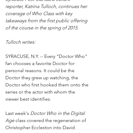
reporter, Katrina Tulloch, continues her 
coverage of Who Class with key 
takeaways from the first public offering 
of the course in the spring of 2015.
Tulloch writes:
SYRACUSE, N.Y. -- Every "Doctor Who" 
fan chooses a favorite Doctor for 
personal reasons. It could be the 
Doctor they grew up watching, the 
Doctor who first hooked them onto the 
series or the actor with whom the 
viewer best identifies.
Last week's 
Doctor Who in the Digital 
Age
 class covered the regeneration of 
Christopher Eccleston into David 