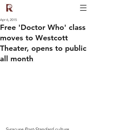
Apr 6, 2015
Free 'Doctor Who' class
moves to Westcott
Theater, opens to public
all month
Syracuse Post-Standard culture 