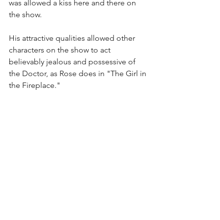
was allowed a kiss here and there on 
the show.
His attractive qualities allowed other 
characters on the show to act 
believably jealous and possessive of 
the Doctor, as Rose does in "The Girl in 
the Fireplace."
We watched this episode in class, as 
it's considered a "NuWho" fan favorite. 
Note the chemistry between Tennant 
and Madame de Pompadour (Sophia 
Myles). The actors dated in real life 
after Myles appeared on the show.
Doctor Who in the Digital Age covers 
both classic and recent episodes of 
"Doctor Who," with discussions and 