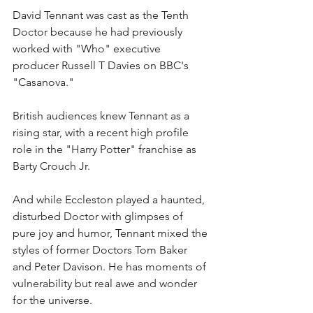
David Tennant was cast as the Tenth 
Doctor because he had previously 
worked with "Who" executive 
producer Russell T Davies on BBC's 
"Casanova."
British audiences knew Tennant as a 
rising star, with a recent high profile 
role in the "Harry Potter" franchise as 
Barty Crouch Jr.
And while Eccleston played a haunted, 
disturbed Doctor with glimpses of 
pure joy and humor, Tennant mixed the 
styles of former Doctors Tom Baker 
and Peter Davison. He has moments of 
vulnerability but real awe and wonder 
for the universe.