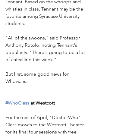
Tennant. Based on the whoops and 
whistles in class, Tennant may be the 
favorite among Syracuse University 
students.
"All of the swoons," said Professor 
Anthony Rotolo, noting Tennant's 
popularity. "There's going to be a lot 
of catcalling this week."
But first, some good news for 
Whovians:
#WhoClass
 at Westcott
For the rest of April, "Doctor Who" 
Class moves to the Westcott Theater 
for its final four sessions with free 