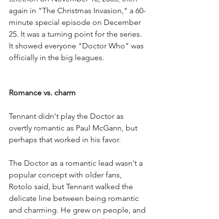
again in "The Christmas Invasion," a 60-
minute special episode on December 
25. It was a turning point for the series. 
It showed everyone "Doctor Who" was 
officially in the big leagues.
Romance vs. charm
Tennant didn't play the Doctor as 
overtly romantic as Paul McGann, but 
perhaps that worked in his favor.
The Doctor as a romantic lead wasn't a 
popular concept with older fans, 
Rotolo said, but Tennant walked the 
delicate line between being romantic 
and charming. He grew on people, and 