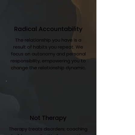
Radical Accountability
The relationship you have is a
result of habits you repeat. We
focus on autonomy and personal
responsibility, empowering you to
change the relationship dynamic.
Not Therapy
Therapy treats disorders; coaching