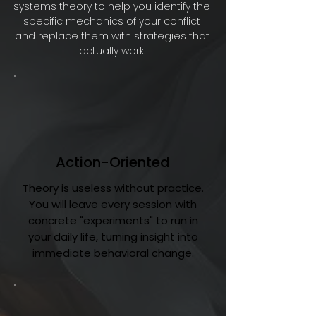
systems theory to help you identify the
specific mechanics of your conflict
and replace them with strategies that
actually work.
Action-Oriented
Theory is useless without practice.
You will leave every session with
concrete "experiments" to run in
your daily life, turning insight into
immediate behavioral change.