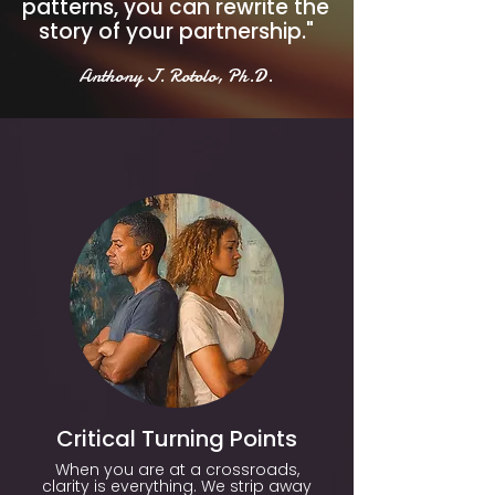
patterns, you can rewrite the
story of your partnership."
Anthony J. Rotolo, Ph.D.
Critical Turning Points
When you are at a crossroads,
clarity is everything. We strip away