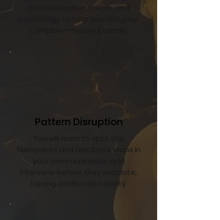
communication theory, and
psychology to help you navigate
complex emotional terrain.
Pattern Disruption
You will learn to spot the
flashpoints and feedback loops in
your communication and
intervene before they escalate,
turning conflict into clarity.