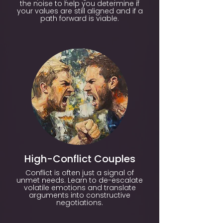
the noise to help you determine if
your values are still aligned and if a
path forward is viable.
High-Conflict Couples
Conflict is often just a signal of
unmet needs. Learn to de-escalate
volatile emotions and translate
arguments into constructive
negotiations.