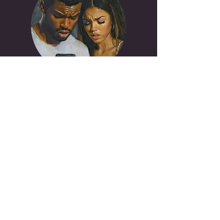
Rebuilding Trust
Trust is an action, not a feeling. We
create a structured roadmap for
repair, moving from rupture to
reliability through consistent,
verifiable behavior.