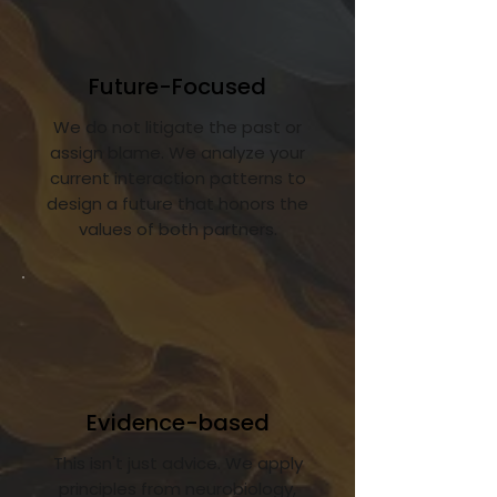
Future-Focused
We do not litigate the past or
assign blame. We analyze your
current interaction patterns to
design a future that honors the
values of both partners.
Evidence-based
This isn't just advice. We apply
principles from neurobiology,