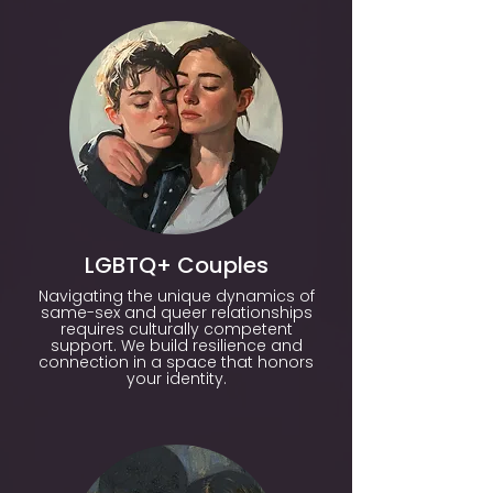
LGBTQ+ Couples
Navigating the unique dynamics of
same-sex and queer relationships
requires culturally competent
support. We build resilience and
connection in a space that honors
your identity.