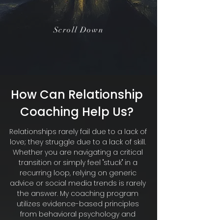
Scroll Down
How Can Relationship
Coaching Help Us?
Relationships rarely fail due to a lack of
love; they struggle due to a lack of skill.
Whether you are navigating a critical
transition or simply feel "stuck" in a
recurring loop, relying on generic
advice or social media trends is rarely
the answer. My coaching program
utilizes evidence-based principles
from behavioral psychology and