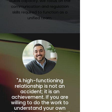
builds capacity. We focus on the
communication and regulation
skills required to function as a
unified team.
"A high-functioning
relationship is not an
accident; it is an
achievement. If you are
willing to do the work to
understand your own