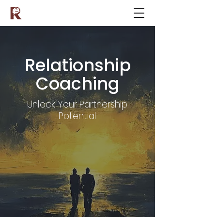
Relationship
Coaching
Unlock Your Partnership
Potential